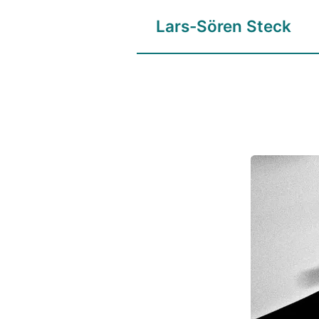
Lars-Sören Steck