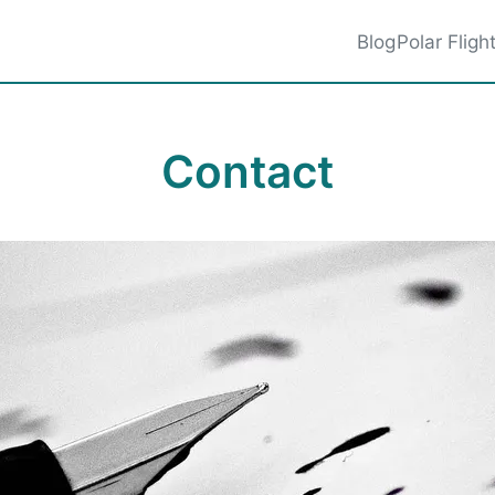
Blog
Polar Fligh
Contact