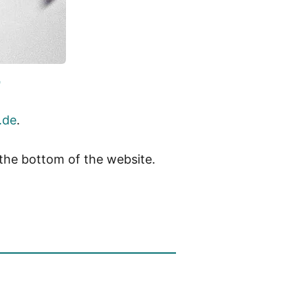
0
.de
.
 the bottom of the website.