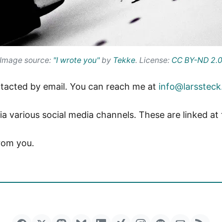
Image source:
"I wrote you"
by
Tekke
. License:
CC BY-ND 2.
ontacted by email. You can reach me at
info@larssteck
ia various social media channels. These are linked at
from you.