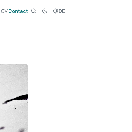
t
CV
Contact
DE