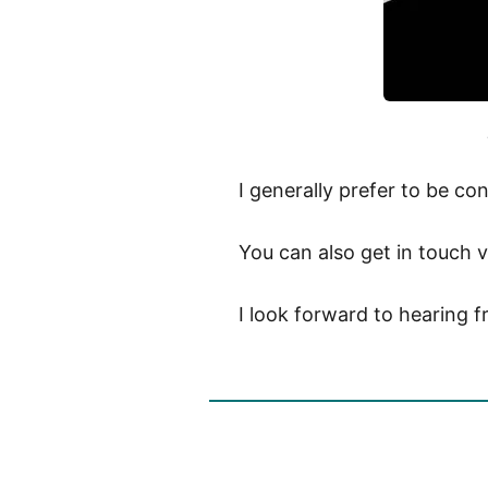
I generally prefer to be c
You can also get in touch v
I look forward to hearing 