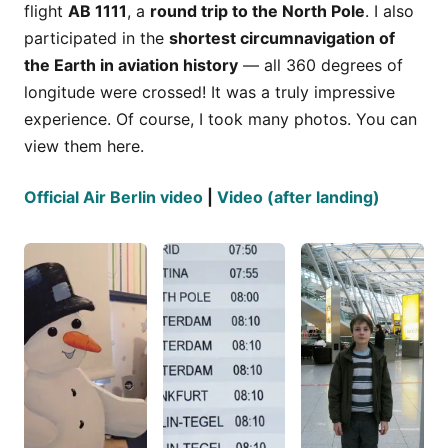
flight
AB 1111
, a
round trip to the North Pole
. I also
participated in the
shortest circumnavigation of
the Earth in aviation history
— all 360 degrees of
longitude were crossed! It was a truly impressive
experience. Of course, I took many photos. You can
view them here.
Official Air Berlin video
|
Video (after landing)