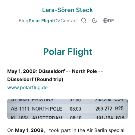
Lars-Sören Steck
Blog
Polar Flight
CV
Contact
DE
Polar Flight
May 1, 2009: Düsseldorf -- North Pole --
Düsseldorf (Round trip)
www.polarflug.de
On
May 1, 2009
, I took part in the Air Berlin special