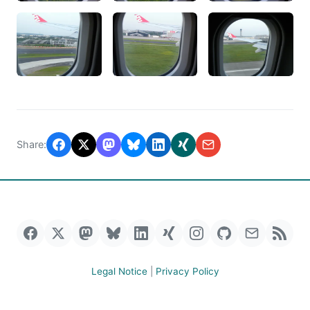
Share:
Legal Notice
|
Privacy Policy